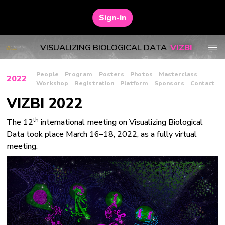
Sign-in
VISUALIZING BIOLOGICAL DATA
VIZBI
People
Program
Posters
Photos
Masterclass
2022
Workshop
Registration
Platform
Sponsors
Contact
VIZBI 2022
th
The 12
international meeting on Visualizing Biological
Data took place March 16–18, 2022, as a fully virtual
meeting.