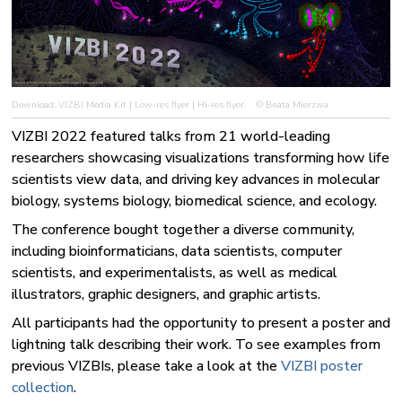
Download:
VIZBI Media Kit
|
Low-res flyer
|
Hi-res flyer
.
© Beata Mierzwa
VIZBI 2022 featured talks from 21 world-leading
researchers showcasing visualizations transforming how life
scientists view data, and driving key advances in molecular
biology, systems biology, biomedical science, and ecology.
The conference bought together a diverse community,
including bioinformaticians, data scientists, computer
scientists, and experimentalists, as well as medical
illustrators, graphic designers, and graphic artists.
All participants had the opportunity to present a poster and
lightning talk describing their work. To see examples from
previous VIZBIs, please take a look at the
VIZBI poster
collection
.