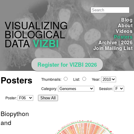
Blog
VISUALIZING
About
BIOLOGICAL
Videos
Posters
DATA
VIZBI
Archive
|
2026
Join Mailing List
Register for VIZBI 2026
Posters
Thumbnails:
List:
Year:
Category:
Session:
Poster:
Show All
Biopython
and