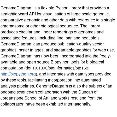
GenomeDiagram is a flexible Python library that provides a
straightforward API for visualisation of large scale genomic,
comparative genomic and other data with reference to a single
chromosome or other biological sequence. The library
produces circular and linear renderings of genomes and
associated features, including line, bar, and heat plots.
GenomeDiagram can produce publication-quality vector
graphics, raster images, and streamable graphics for web use.
GenomeDiagram has now been incorporated into the freely-
available and open source Biopython tools for biological
computation (doi:10.1093/bioinformatics/btp163;
http://biopython.org
), and integrates with data types provided
by these tools, facilitating incorporation into automated
analysis pipelines. GenomeDiagram is also the subject of an
ongoing science/art collaboration with the Duncan of
Jordanstone School of Art, and works resulting from the
collaboration have been exhibited internationally.