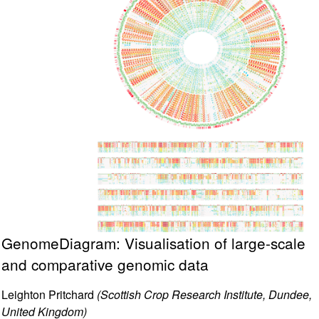
GenomeDiagram: Visualisation of large-scale
and comparative genomic data
Leighton Pritchard
(Scottish Crop Research Institute, Dundee,
United Kingdom)