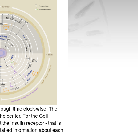
hrough time clock-wise. The
he center. For the Cell
the insulin receptor - that is
tailed information about each